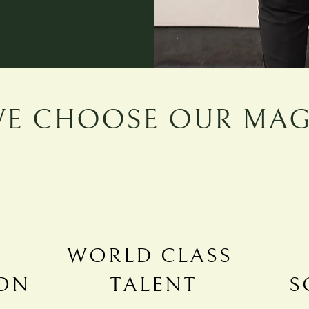
E CHOOSE OUR MAG
WORLD CLASS
ON
TALENT
S