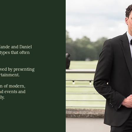
ande and Daniel
ypes that often
ived by presenting
rtainment.
n of modern,
nd events and
ly.