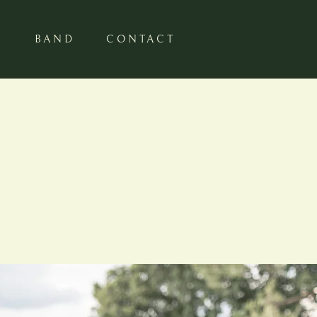
S
BAND
CONTACT