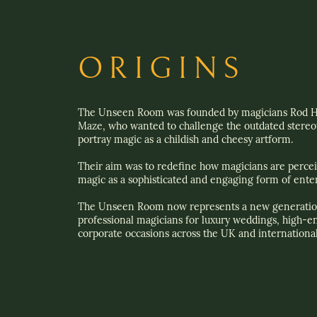
ORIGINS
The Unseen Room was founded by magicians Rod H
Maze, who wanted to challenge the outdated stereot
portray magic as a childish and cheesy artform.
Their aim was to redefine how magicians are perce
magic as a sophisticated and engaging form of ente
The Unseen Room now represents a new generatio
professional magicians for luxury weddings, high-e
corporate occasions across the UK and international