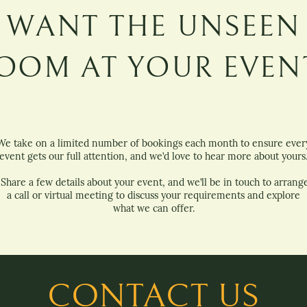
WANT THE UNSEEN
OOM AT YOUR EVEN
We take on a limited number of bookings each month to ensure ever
event gets our full attention, and we’d love to hear more about yours
Share a few details about your event, and we’ll be in touch to arrang
a call or virtual meeting to discuss your requirements and explore
what we can offer.
CONTACT US