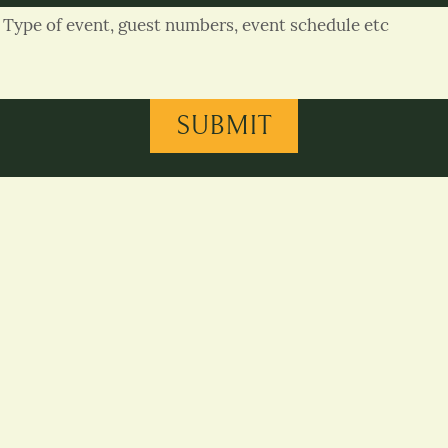
SUBMIT