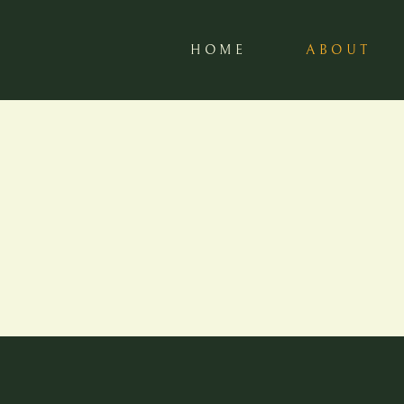
HOME
ABOUT