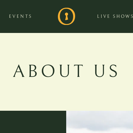
EVENTS
LIVE SHOW
ABOUT US