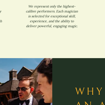
We represent only the highest-
y
calibre performers. Each magician
is selected for exceptional skill,
th
experience, and the ability to
deliver powerful, engaging magic.
WHY