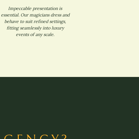
Impeccable presentation is
essential. Our magicians dress and
behave to suit refined settings,
fitting seamlessly into luxury
events of any scale.