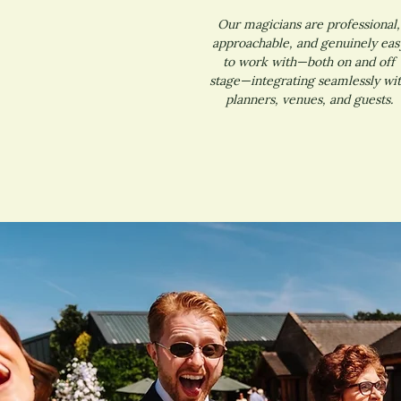
Our magicians are professional,
approachable, and genuinely eas
to work with—both on and off
stage—integrating seamlessly wi
planners, venues, and guests.