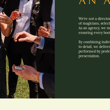
AN 
We’re not a directo
of magicians, selec
As an agency, we ma
ensuring every book
By combining indivi
to detail, we delive
performed by profe
presentation.