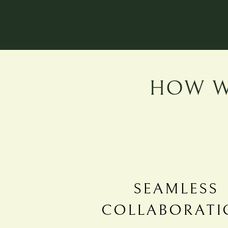
HOW W
SEAMLESS
COLLABORATI