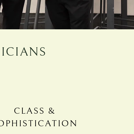
ICIANS
CLASS &
OPHISTICATION