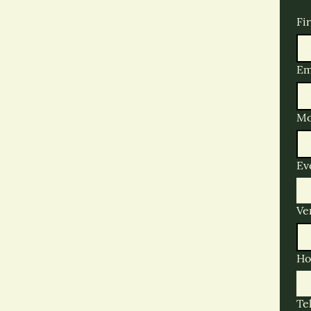
Fi
Em
Mo
Ev
Ve
Ho
Te