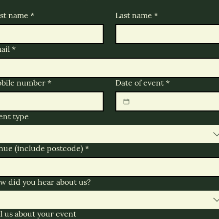
rst name
*
Last name
*
ail
*
bile number
*
Date of event
*
ent type
nue (include postcode)
*
w did you hear about us?
ll us about your event