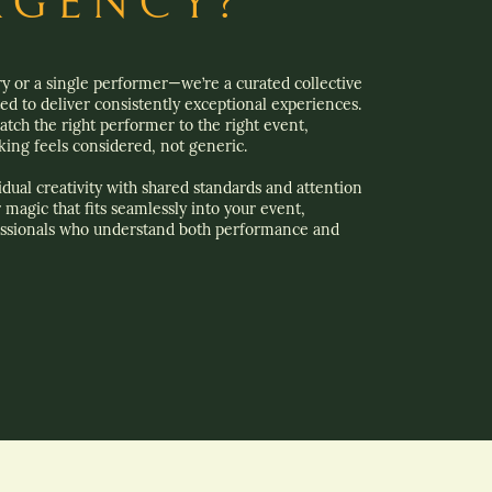
AGENCY?
ry or a single performer—we’re a curated collective
ted to deliver consistently exceptional experiences.
tch the right performer to the right event,
ing feels considered, not generic.
dual creativity with shared standards and attention
r magic that fits seamlessly into your event,
ssionals who understand both performance and