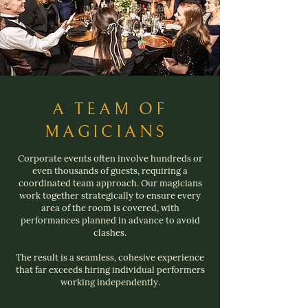
A TEAM OF
MAGICIANS
Corporate events often involve hundreds or
even thousands of guests, requiring a
coordinated team approach. Our magicians
work together strategically to ensure every
area of the room is covered, with
performances planned in advance to avoid
clashes.
The result is a seamless, cohesive experience
that far exceeds hiring individual performers
working independently.