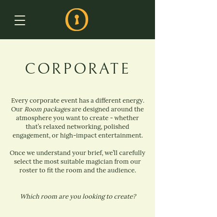
CORPORATE
Every corporate event has a different energy.
Our
Room packages
are designed around the
atmosphere you want to create - whether
that’s relaxed networking, polished
engagement, or high-impact entertainment.
Once we understand your brief, we’ll carefully
select the most suitable magician from our
roster to fit the room and the audience.
Which room are you looking to create?