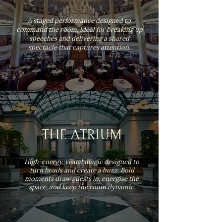
A staged performance designed to
command the room, ideal for breaking up
speeches and delivering a shared
spectacle that captures attention.
THE ATRIUM
High-energy, visual magic designed to
turn heads and create a buzz. Bold
moments draw guests in, energise the
space, and keep the room dynamic.