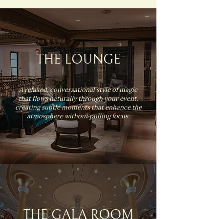
THE LOUNGE
A relaxed, conversational style of magic
that flows naturally through your event,
creating subtle moments that enhance the
atmosphere without pulling focus.
THE GALA ROOM