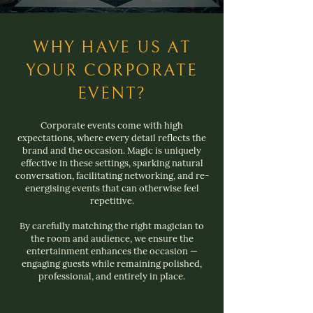
WHY HAVE US AT
YOUR CORPORATE
EVENT?
Corporate events come with high
expectations, where every detail reflects the
brand and the occasion. Magic is uniquely
effective in these settings, sparking natural
conversation, facilitating networking, and re-
energising events that can otherwise feel
repetitive.
By carefully matching the right magician to
the room and audience, we ensure the
entertainment enhances the occasion —
engaging guests while remaining polished,
professional, and entirely in place.