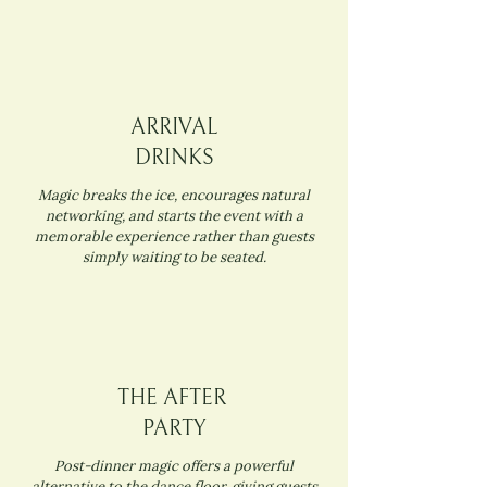
ARRIVAL
DRINKS
Magic breaks the ice, encourages natural
networking, and starts the event with a
memorable experience rather than guests
simply waiting to be seated.
THE AFTER
PARTY
Post-dinner magic offers a powerful
alternative to the dance floor, giving guests