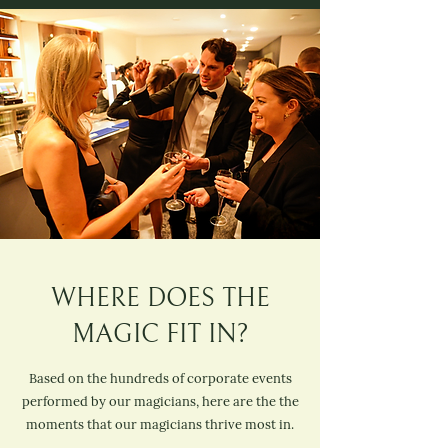
WHERE DOES THE
MAGIC FIT IN?
Based on the hundreds of corporate events
performed by our magicians, here are the the
moments that our magicians thrive most in.