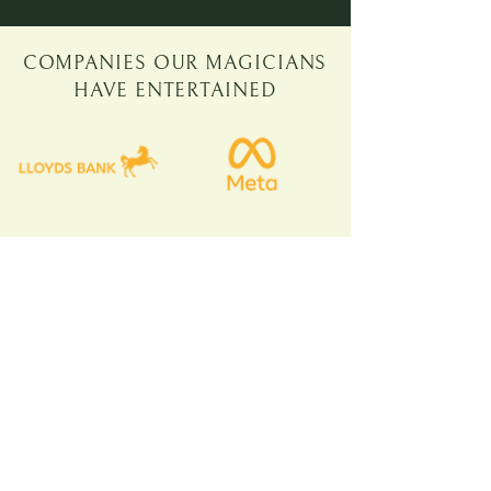
COMPANIES OUR MAGICIANS
HAVE ENTERTAINED
KATE, DELOITTE
'PROVIDED A GREAT
ICEBREAKER FOR THE
TEAM AND HAD
GLOWING FEEDBACK'