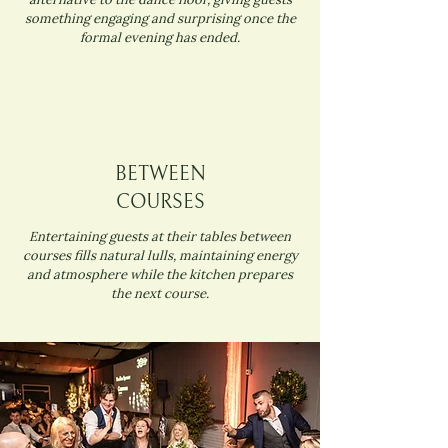
something engaging and surprising once the
formal evening has ended.
BETWEEN
COURSES
Entertaining guests at their tables between
courses fills natural lulls, maintaining energy
and atmosphere while the kitchen prepares
the next course.