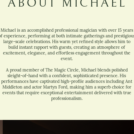
ABOUT MICHAEL
Michael is an accomplished professional magician with over 15 years
of experience, performing at both intimate gatherings and prestigiou
large-scale celebrations. His warm yet refined style allows him to
build instant rapport with guests, creating an atmosphere of
excitement, elegance, and effortless engagement throughout the
event.
A proud member of The Magic Circle, Michael blends polished
sleight-of-hand with a confident, sophisticated presence. His
performances have captivated high-profile audiences including Ant
Middleton and actor Martyn Ford, making him a superb choice for
events that require exceptional entertainment delivered with true
professionalism.