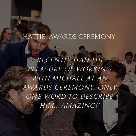
HATTIE, AWARDS CEREMONY
'RECENTLY HAD THE
PLEASURE OF WORKING
WITH MICHAEL AT AN
AWARDS CEREMONY, ONLY
ONE WORD TO DESCRIBE
HIM...AMAZING!'