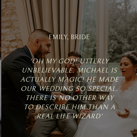
EMILY, BRIDE
'OH MY GOD! UTTERLY
UNBELIEVABLE. MICHAEL IS
ACTUALLY MAGIC! HE MADE
OUR WEDDING SO SPECIAL.
THERE IS NO OTHER WAY
TO DESCRIBE HIM THAN A
REAL LIFE WIZARD'