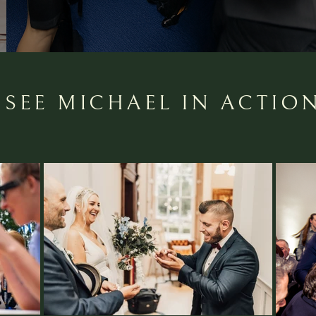
SEE MICHAEL IN ACTIO