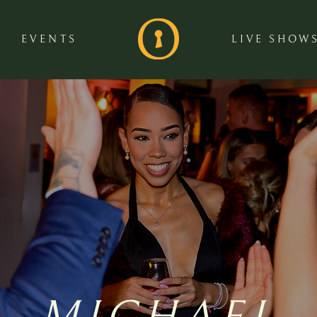
EVENTS
LIVE SHOW