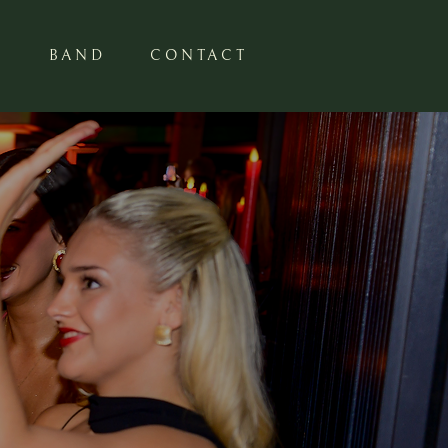
S
BAND
CONTACT