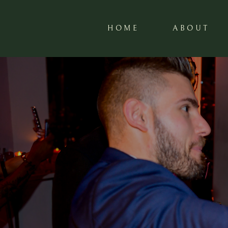
HOME
ABOUT