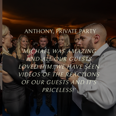
ANTHONY, PRIVATE PARTY
'MICHAEL WAS AMAZING
AND ALL OUR GUESTS
LOVED HIM. WE HAVE SEEN
VIDEOS OF THE REACTIONS
OF OUR GUESTS AND IT'S
PRICELESS!'