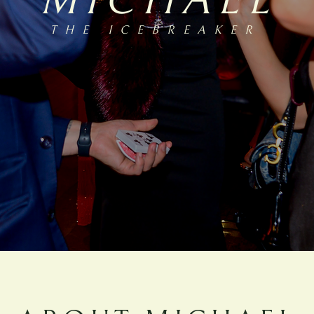
MICHAEL
THE ICEBREAKE
R