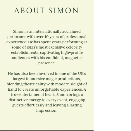
ABOUT SIMON
Simon is an internationally acclaimed
performer with over 10 years of professional
experience. He has spent years performing at
some of Ibiza’s most exclusive celebrity
establishments, captivating high-profile
audiences with his confident, magnetic
presence.
He has also been involved in one of the UK’s
largest immersive magic productions,
blending theatricality with modern sleight of
hand to create unforgettable experiences. A
true entertainer at heart, Simon brings a
distinctive energy to every event, engaging
guests effortlessly and leaving a lasting
impression.