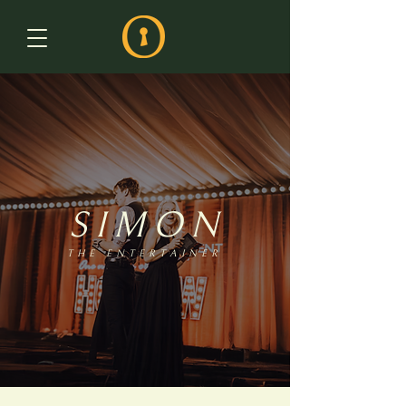
SIMON
THE ENTERTAINER