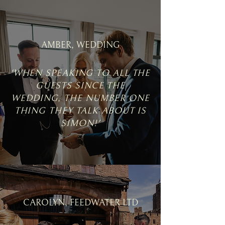
AMBER, WEDDING
'WHEN SPEAKING TO ALL THE
GUESTS SINCE THE
WEDDING, THE NUMBER ONE
THING THEY TALK ABOUT IS
SIMON!'
CAROLYN, FEEDWATER LTD