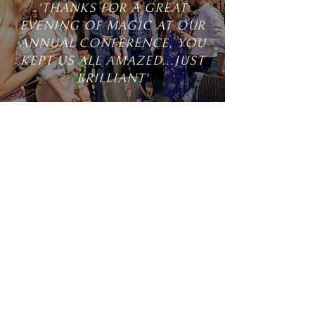
'THANKS FOR A GREAT
EVENING OF MAGIC AT OUR
ANNUAL CONFERENCE, YOU
KEPT US ALL AMAZED...JUST
BRILLIANT'
ANNA, BRIDE
'SIMON WAS OUR FABULOUS
MAGICIAN AT OUR IBIZA
WEDDING, AND WE CAN'T
THANK HIM ENOUGH FOR
ENTERTAINING OUR GUESTS'