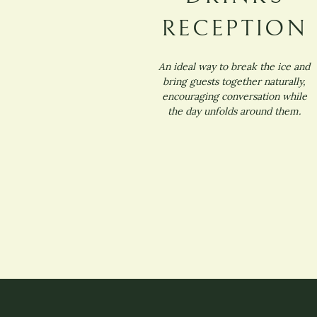
RECEPTION
An ideal way to break the ice and
bring guests together naturally,
encouraging conversation while
the day unfolds around them.