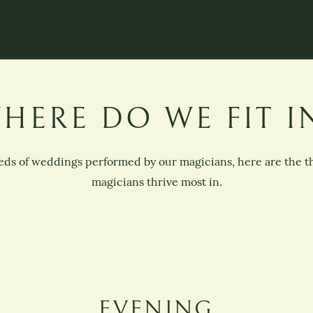
HERE DO WE FIT I
ds of weddings performed by our magicians, here are the 
magicians thrive most in.
EVENING