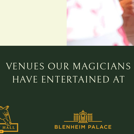
VENUES OUR MAGICIANS
HAVE ENTERTAINED AT