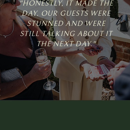
"HONESTLY, IT MADE THE
DAY. OUR GUESTS WERE
STUNNED AND WERE
STILL TALKING ABOUT IT
THE NEXT DAY."