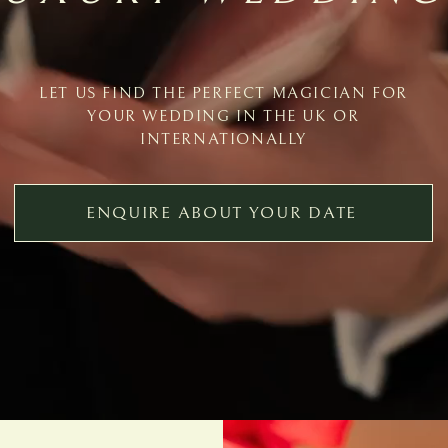
LET US FIND THE PERFECT MAGICIAN FOR
YOUR WEDDING IN THE UK OR
INTERNATIONALLY
ENQUIRE ABOUT YOUR DATE