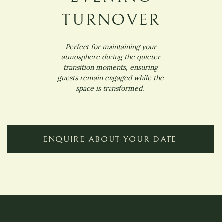
TURNOVER
Perfect for maintaining your
atmosphere during the quieter
transition moments, ensuring
guests remain engaged while the
space is transformed.
ENQUIRE ABOUT YOUR DATE