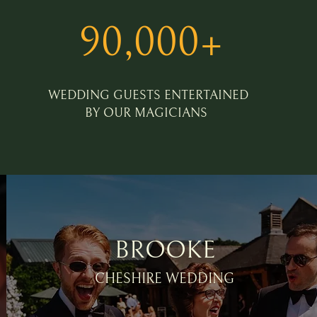
90,000+
WEDDING GUESTS ENTERTAINED
BY OUR MAGICIANS
BROOKE
CHESHIRE WEDDING