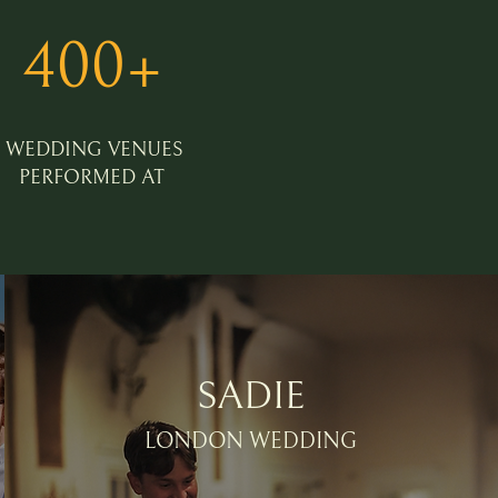
400+
WEDDING VENUES
PERFORMED AT
SADIE
LONDON WEDDING