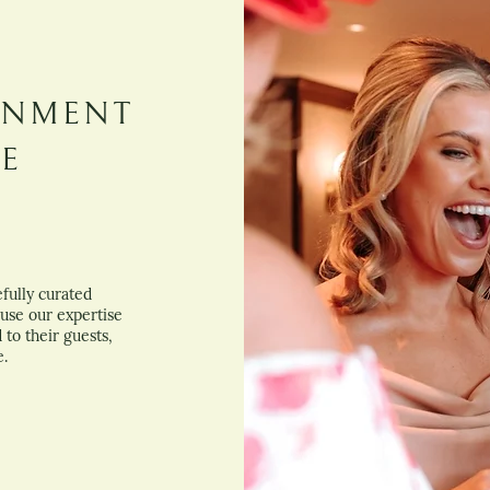
INMENT
BE
fully curated
use our expertise
to their guests,
e.