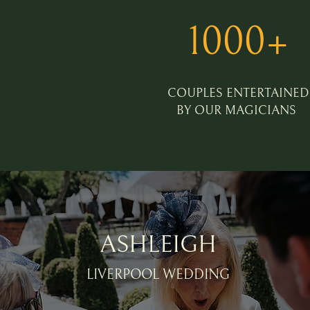
1000+
COUPLES ENTERTAINED
BY OUR MAGICIANS
ASHLEIGH
LIVERPOOL WEDDING