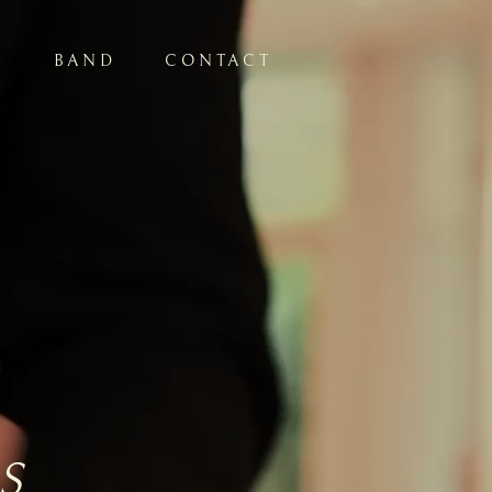
S
BAND
CONTACT
S