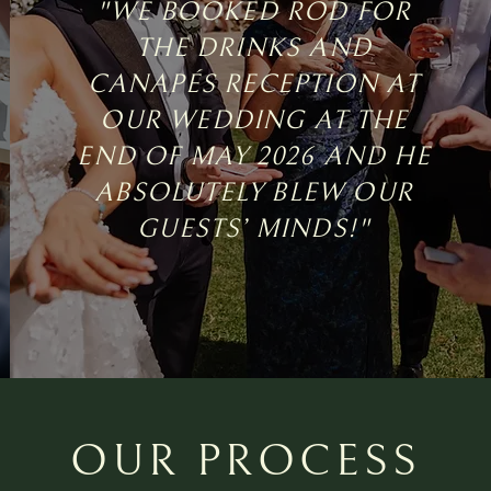
"WE BOOKED ROD FOR
THE DRINKS AND
CANAPÉS RECEPTION AT
OUR WEDDING AT THE
END OF MAY 2026 AND HE
ABSOLUTELY BLEW OUR
GUESTS’ MINDS!"
OUR PROCESS