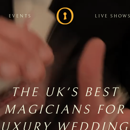
EVENTS
LIVE SHOW
THE UK'S BEST
MAGICIANS FOR
LUXURY WEDDING