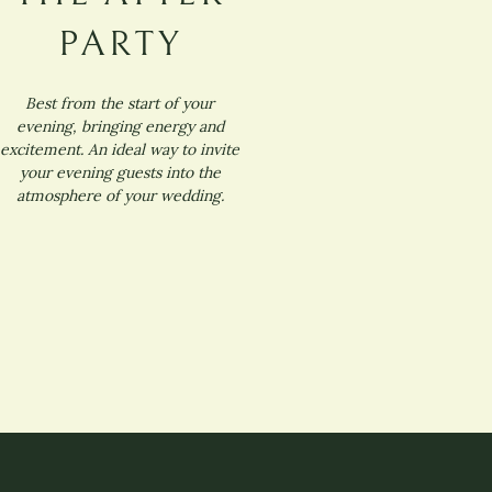
PARTY
Best from the start of your
evening, bringing energy and
excitement. An ideal way to invite
your evening guests into the
atmosphere of your wedding.