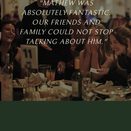
"MATHEW WAS
ABSOLUTELY FANTASTIC.
OUR FRIENDS AND
FAMILY COULD NOT STOP
TALKING ABOUT HIM."