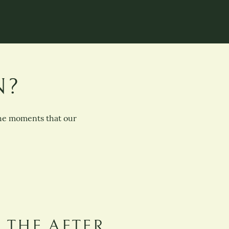
N?
the moments that our
THE AFTER