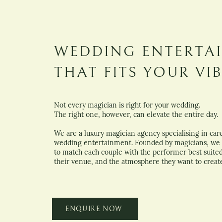
WEDDING ENTERTA
THAT FITS YOUR VI
Not every magician is right for your wedding.
The right one, however, can elevate the entire day.
We are a luxury magician agency specialising in care
wedding entertainment. Founded by magicians, we 
to match each couple with the performer best suited 
their venue, and the atmosphere they want to creat
ENQUIRE NOW