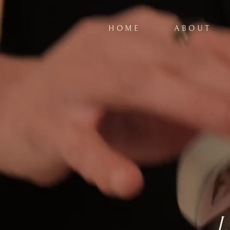
HOME
ABOUT