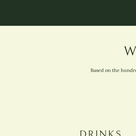
W
Based on the hundre
DRINKS