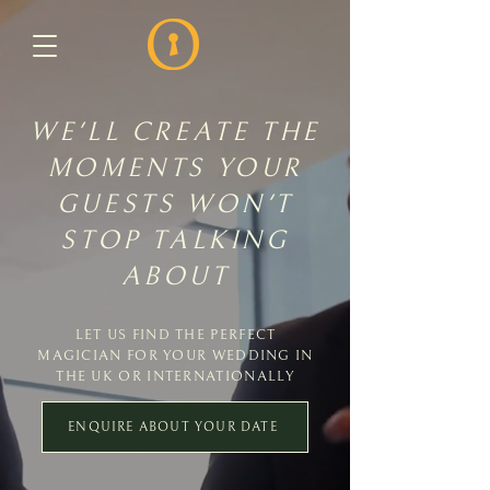
WE'LL CREATE THE
MOMENTS YOUR
GUESTS WON'T
STOP TALKING
ABOUT
LET US FIND THE PERFECT
MAGICIAN FOR YOUR WEDDING IN
THE UK OR INTERNATIONALLY
ENQUIRE ABOUT YOUR DATE