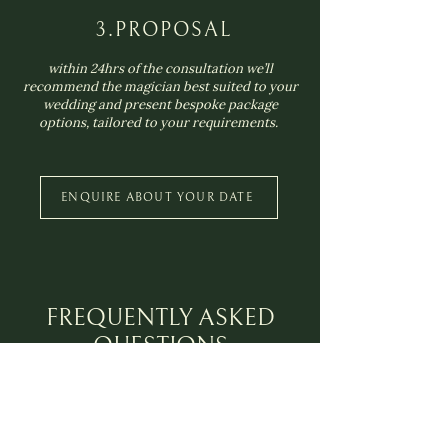
3.PROPOSAL
within 24hrs of the consultation we’ll
recommend the magician best suited to your
wedding and present bespoke package
options, tailored to your requirements.
ENQUIRE ABOUT YOUR DATE
FREQUENTLY ASKED
QUESTIONS
Where in the UK do you provide
magicians?