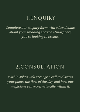
1.ENQUIRY
Complete our enquiry form with a few details
about your wedding and the atmosphere
you’re looking to create.
2.CONSULTATION
Within 48hrs we’ll arrange a call to discuss
your plans, the flow of the day, and how our
magicians can work naturally within it.