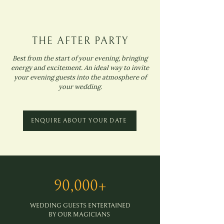
THE AFTER PARTY
Best from the start of your evening, bringing
energy and excitement. An ideal way to invite
your evening guests into the atmosphere of
your wedding.
ENQUIRE ABOUT YOUR DATE
90,000+
WEDDING GUESTS ENTERTAINED
BY OUR MAGICIANS