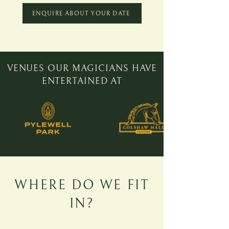
ENQUIRE ABOUT YOUR DATE
VENUES OUR MAGICIANS
HAVE
ENTERTAINED AT
WHERE DO WE FIT
IN?