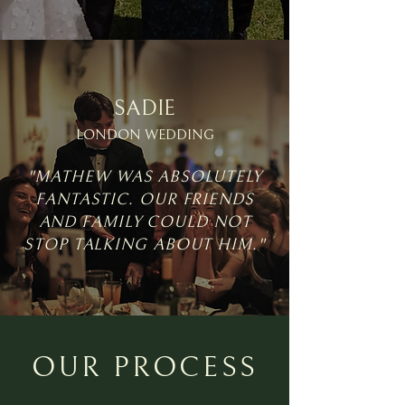
SADIE
LONDON WEDDING
"MATHEW WAS ABSOLUTELY
FANTASTIC. OUR FRIENDS
AND FAMILY COULD NOT
STOP TALKING ABOUT HIM."
OUR PROCESS