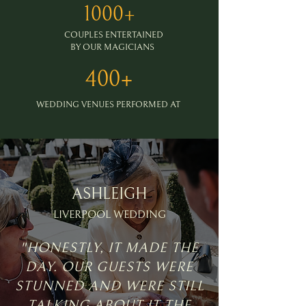
1000+
COUPLES ENTERTAINED
BY OUR MAGICIANS
400+
WEDDING VENUES PERFORMED AT
ASHLEIGH
LIVERPOOL WEDDING
"HONESTLY, IT MADE THE
DAY. OUR GUESTS WERE
STUNNED AND WERE STILL
TALKING ABOUT IT THE