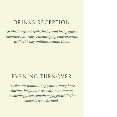
DRINKS RECEPTION
An ideal way to break the ice and bring guests
together naturally, encouraging conversation
while the day unfolds around them.
EVENING TURNOVER
Perfect for maintaining your atmosphere
during the quieter transition moments,
ensuring guests remain engaged while the
space is transformed.