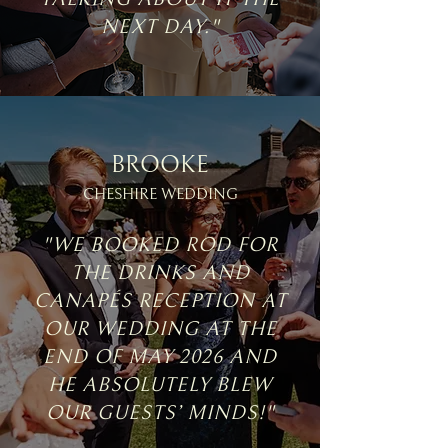
NEXT DAY."
BROOKE
CHESHIRE WEDDING
"WE BOOKED ROD FOR
THE DRINKS AND
CANAPÉS RECEPTION AT
OUR WEDDING AT THE
END OF MAY 2026 AND
HE ABSOLUTELY BLEW
OUR GUESTS’ MINDS!"