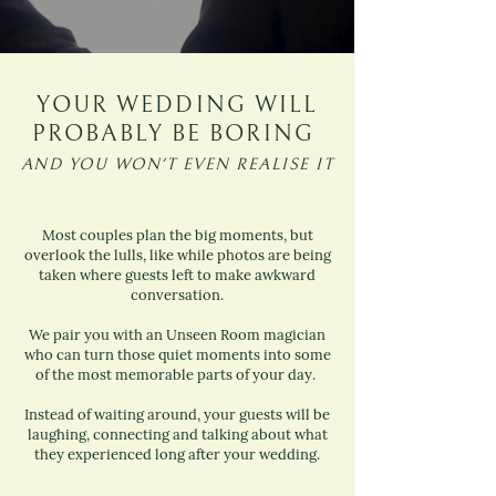
YOUR WEDDING WILL
PROBABLY BE BORING
AND YOU WON'T EVEN REALISE IT
Most couples plan the big moments, but
overlook the lulls, like while photos are being
taken where guests left to make awkward
conversation.
We pair you with an Unseen Room magician
who can turn those quiet moments into some
of the most memorable parts of your day.
Instead of waiting around, your guests will be
laughing, connecting and talking about what
they experienced long after your wedding.